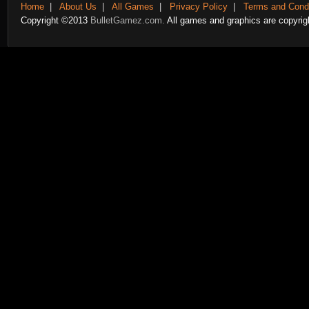
Home
|
About Us
|
All Games
|
Privacy Policy
|
Terms and Condi
Copyright ©2013
BulletGamez.com.
All games and graphics are copyrigh