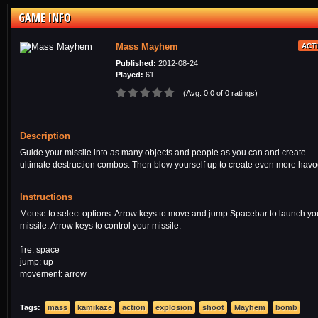
GAME INFO
Mass Mayhem
ACT
Published:
2012-08-24
Played:
61
(Avg. 0.0 of 0 ratings)
Description
Guide your missile into as many objects and people as you can and create
ultimate destruction combos. Then blow yourself up to create even more havo
Instructions
Mouse to select options. Arrow keys to move and jump Spacebar to launch yo
missile. Arrow keys to control your missile.
fire: space
jump: up
movement: arrow
Tags:
mass
kamikaze
action
explosion
shoot
Mayhem
bomb