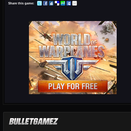
Share this game: