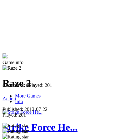
Game info
Raze 2
Comments: 0
Played: 201
More Games
Action
Info
Published:
2012-07-22
Played:
201
Strike Force He...