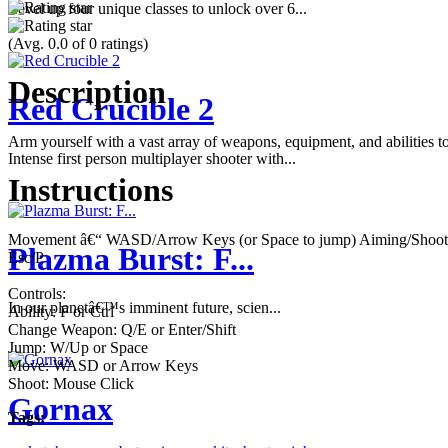
Level up four unique classes to unlock over 6...
(Avg. 0.0 of 0 ratings)
Description
Red Crucible 2
Arm yourself with a vast array of weapons, equipment, and abilities t
Intense first person multiplayer shooter with...
Instructions
Movement â€“ WASD/Arrow Keys (or Space to jump) Aiming/Shooting
Plazma Burst: F...
Esc/P
Controls:
In our planetâ€™s imminent future, scien...
Ability: F or Ctrl
Change Weapon: Q/E or Enter/Shift
Jump: W/Up or Space
Move: WASD or Arrow Keys
Shoot: Mouse Click
Gornax
Tags: