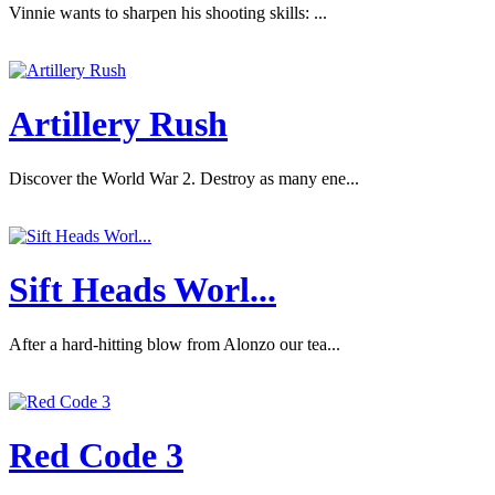
Vinnie wants to sharpen his shooting skills: ...
Artillery Rush
Discover the World War 2. Destroy as many ene...
Sift Heads Worl...
After a hard-hitting blow from Alonzo our tea...
Red Code 3