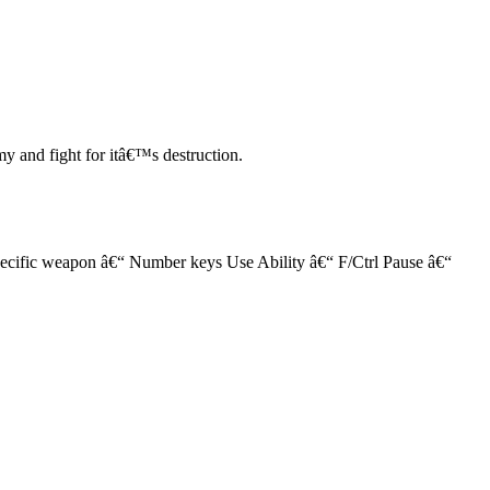
my and fight for itâ€™s destruction.
ific weapon â€“ Number keys Use Ability â€“ F/Ctrl Pause â€“