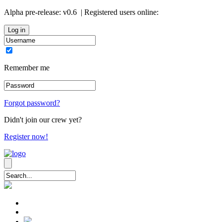
Alpha pre-release:
v0.6
| Registered users online:
0
Remember me
Forgot password?
Didn't join our crew yet?
Register now!