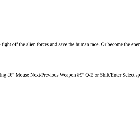
o fight off the alien forces and save the human race. Or become the ene
 â€“ Mouse Next/Previous Weapon â€“ Q/E or Shift/Enter Select spec