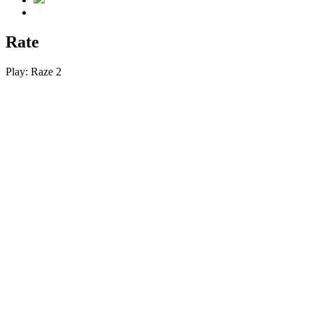
Rate
Play:
Raze 2