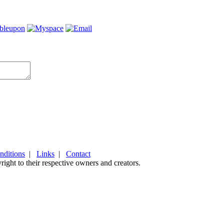
nditions
|
Links
|
Contact
ight to their respective owners and creators.