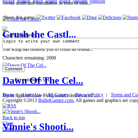
rocket
human
robot
sniper
rockit
shooter
johnson
Avoid death and humiliation in front of milli...
Share this game:
Crush the Castl...
Game Comments
The King has ordered you to crush all resista...
Characters remaining:
2000
Dawn Of The Cel...
No comments yet.
Home
|
About Us
|
All Games
|
Privacy Policy
|
Terms and Co
Try to fight off more Hollywood zombies with ...
Copyright ©2013
BulletGamez.com.
All games and graphics are copyr
Back to top
Close
Vinnie's Shooti...
Close