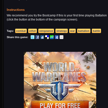
Instructions
We recommend you try the Bootcamp if this is your first time playing Battalion
(click the button at the bottom of the campaign screen).
Tags:
combat
other
vengeance
strategy
war
battalion
battle
Share this game: