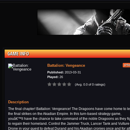
GAME INFO
Battalion: Vengeance
OT
Published:
2013-03-31
Played:
26
(Avg. 0.0 of 0 ratings)
Description
The final chapter! Battalion: Vengeance! The Dragoons have come home to l
the final strikes on the Akadian Empire. In this turn-based strategy game,
youâ€™ll have the chance to take command of the noble Dragoons as they fi
to regain their homeland. Control the Jammer Truck, Lancer Tank and Vulture
Drone in your quest to defeat Durand and his Akadian cronies once and for all