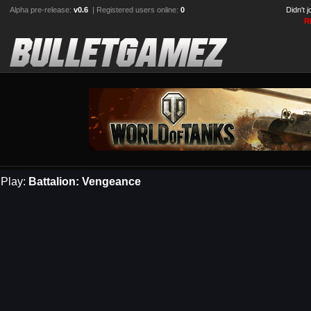
Alpha pre-release:
v0.6
| Registered users online:
0
Didn't 
R
Play:
Battalion: Vengeance