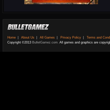
Home
|
About Us
|
All Games
|
Privacy Policy
|
Terms and Condi
Copyright ©2013
BulletGamez.com.
All games and graphics are copyrigh