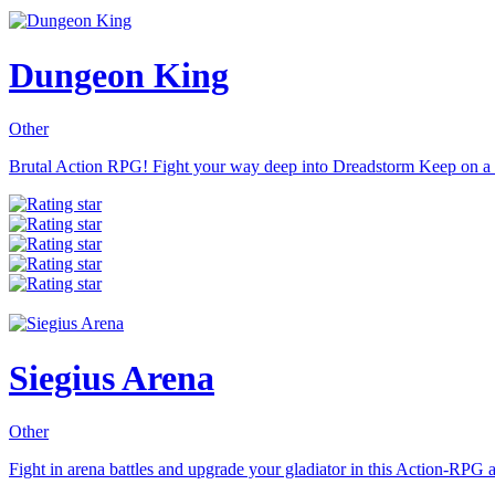
Dungeon King
Other
Brutal Action RPG! Fight your way deep into Dreadstorm Keep on a q
Siegius Arena
Other
Fight in arena battles and upgrade your gladiator in this Action-RPG a