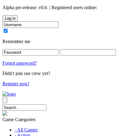
Alpha pre-release:
v0.6
| Registered users online:
0
Remember me
Forgot password?
Didn't join our crew yet?
Register now!
Game Categories
· All Games
· Action