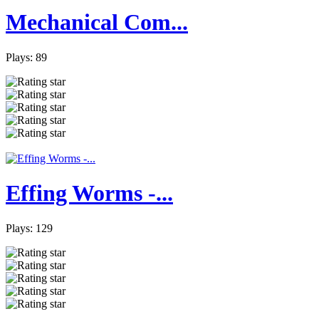
Mechanical Com...
Plays: 89
Effing Worms -...
Plays: 129