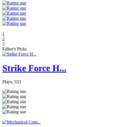
1
2
3
Editor's Picks
Strike Force H...
Plays: 533