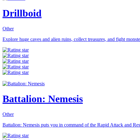
Drillboid
Other
Explore huge caves and alien ruins, collect treasures, and fight monsters
Battalion: Nemesis
Other
Battalion: Nemesis puts you in command of the Rapid Attack and Res