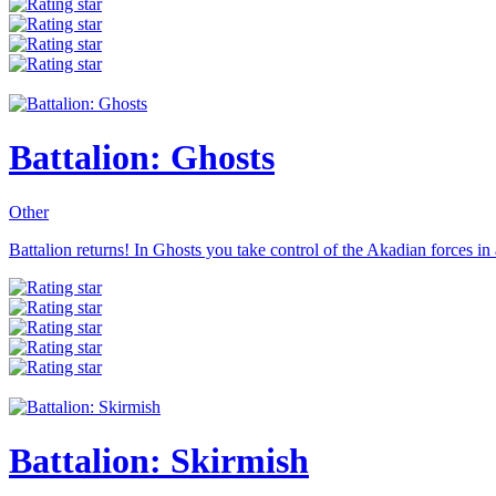
Battalion: Ghosts
Other
Battalion returns! In Ghosts you take control of the Akadian forces in
Battalion: Skirmish