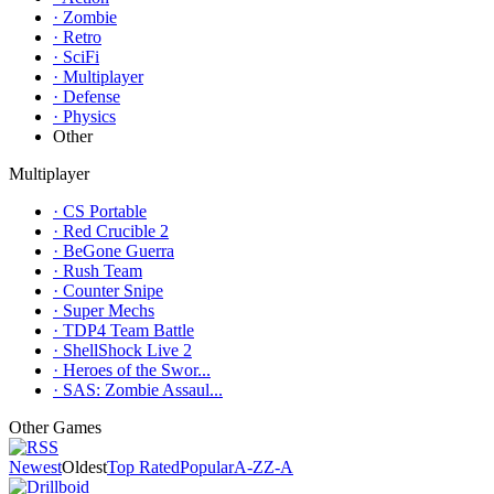
· Zombie
· Retro
· SciFi
· Multiplayer
· Defense
· Physics
Other
Multiplayer
· CS Portable
· Red Crucible 2
· BeGone Guerra
· Rush Team
· Counter Snipe
· Super Mechs
· TDP4 Team Battle
· ShellShock Live 2
· Heroes of the Swor...
· SAS: Zombie Assaul...
Other Games
Newest
Oldest
Top Rated
Popular
A-Z
Z-A