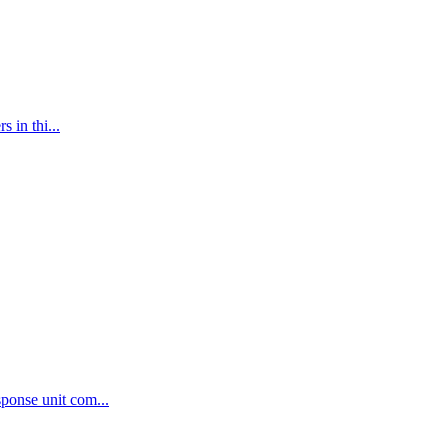
 in thi...
ponse unit com...