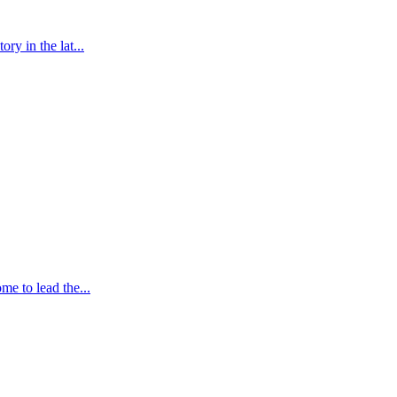
y in the lat...
e to lead the...