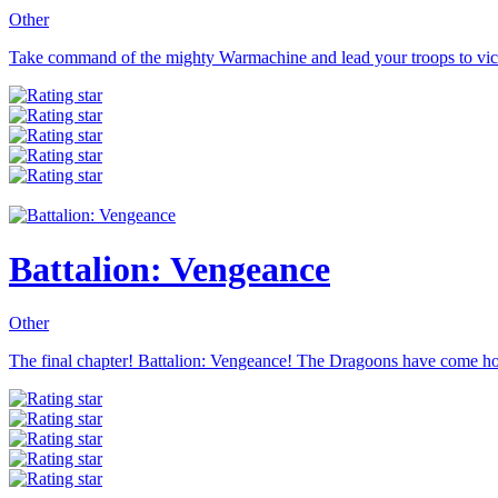
Other
Take command of the mighty Warmachine and lead your troops to victor
Battalion: Vengeance
Other
The final chapter! Battalion: Vengeance! The Dragoons have come hom