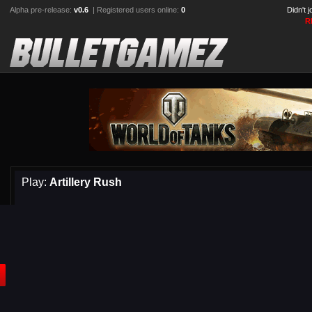
Alpha pre-release:
v0.6
| Registered users online:
0
Didn't 
R
Play:
Artillery Rush