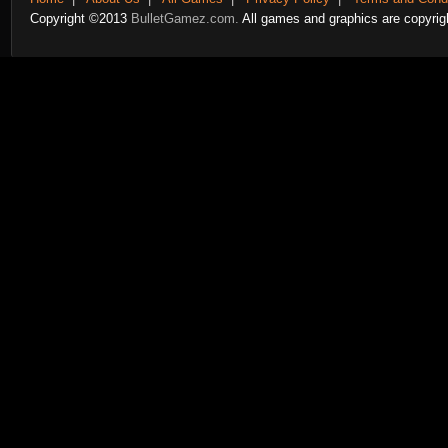
Copyright ©2013
BulletGamez.com.
All games and graphics are copyrigh