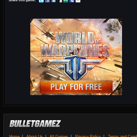
Share this game:
Home
|
About Us
|
All Games
|
Privacy Policy
|
Terms and Condi