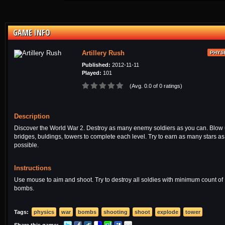
GAME INFO
Artillery Rush
PHYS
Published:
2012-11-11
Played:
101
(Avg. 0.0 of 0 ratings)
Description
Discover the World War 2. Destroy as many enemy soldiers as you can. Blow
bridges, buldings, towers to complete each level. Try to earn as many stars as
possible.
Instructions
Use mouse to aim and shoot. Try to destroy all soldies with minimum count of
bombs.
Tags:
physics
war
bombs
shooting
shoot
explode
tower