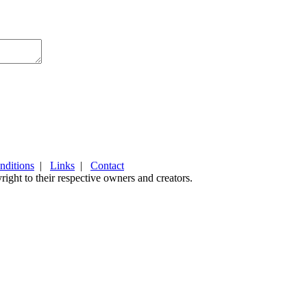
nditions
|
Links
|
Contact
ight to their respective owners and creators.