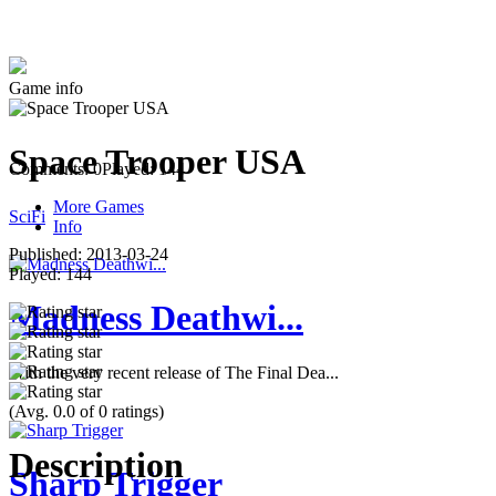
Game info
Space Trooper USA
Comments: 0
Played: 144
More Games
SciFi
Info
Published:
2013-03-24
Played:
144
Madness Deathwi...
With the very recent release of The Final Dea...
(Avg. 0.0 of 0 ratings)
Description
Sharp Trigger