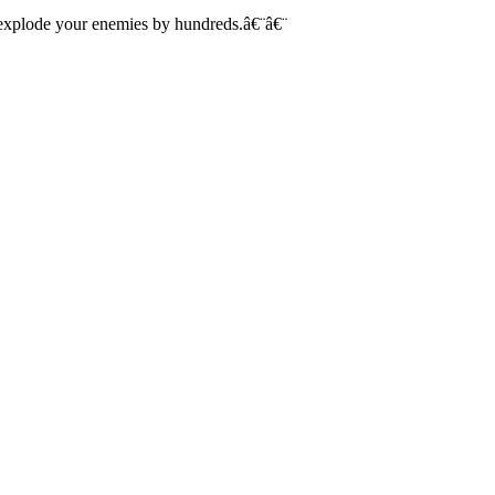
, explode your enemies by hundreds.â€¨â€¨