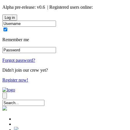
Alpha pre-release:
v0.6
| Registered users online:
0
Remember me
Forgot password?
Didn't join our crew yet?
Register now!