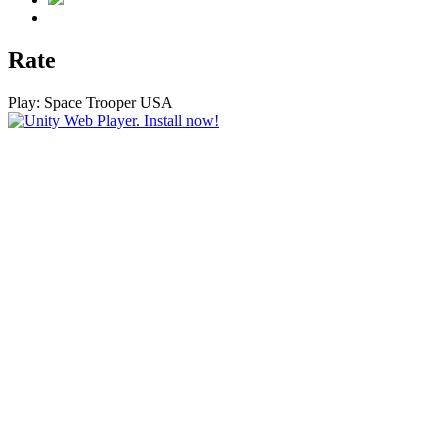
Rate
Play:
Space Trooper USA