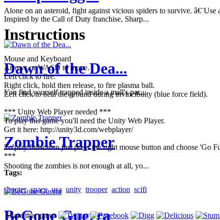
Alone on an asteroid, fight against vicious spiders to survive. â€¨U
Inspired by the Call of Duty franchise, Sharp...
Instructions
Mouse and Keyboard
Dawn of the Dea...
Arrows or WASD to move.
Left click to fire.
Right click, hold then release, to fire plasma ball.
You find yourself trapped inside a mall's par...
Left click to heal the ground during invincibility (blue force field).
*** Unity Web Player needed ***
To play this game you'll need the Unity Web Player.
Get it here: http://unity3d.com/webplayer/
Zombie Trapper
To play fullscreen just press the right mouse button and choose 'Go Fu
***
Shooting the zombies is not enough at all, yo...
Tags:
shooter
space
usa
unity
trooper
action
scifi
BeGone Guerra
Share this game: