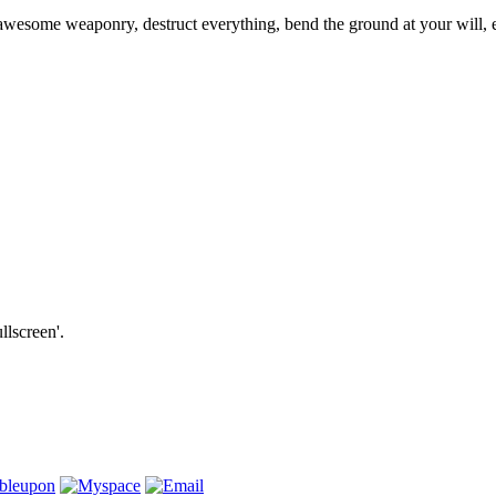
se awesome weaponry, destruct everything, bend the ground at your will
llscreen'.