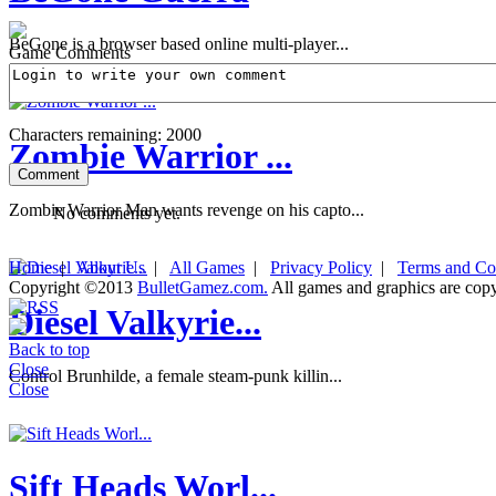
BeGone is a browser based online multi-player...
Game Comments
Characters remaining:
2000
Zombie Warrior ...
Zombie Warrior Man wants revenge on his capto...
No comments yet.
Home
|
About Us
|
All Games
|
Privacy Policy
|
Terms and Co
Copyright ©2013
BulletGamez.com.
All games and graphics are copyr
Diesel Valkyrie...
Back to top
Close
Control Brunhilde, a female steam-punk killin...
Close
Sift Heads Worl...