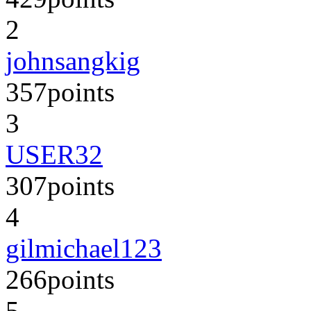
2
johnsangkig
357
points
3
USER32
307
points
4
gilmichael123
266
points
5