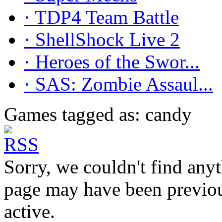
· TDP4 Team Battle
· ShellShock Live 2
· Heroes of the Swor...
· SAS: Zombie Assaul...
Games tagged as: candy
Sorry, we couldn't find anyt
page may have been previous
active.