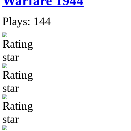
Warfare 1944
Plays: 144