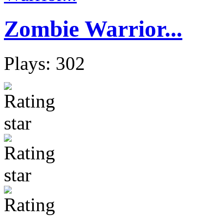
Zombie Warrior...
Plays: 302