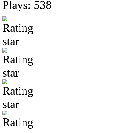
Plays: 538