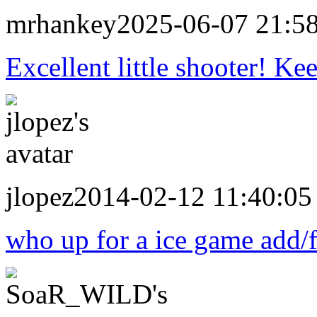
mrhankey
2025-06-07 21:5
Excellent little shooter! Ke
jlopez
2014-02-12 11:40:05
who up for a ice game add/fo