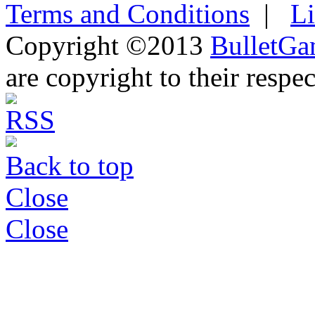
Terms and Conditions
|
L
Copyright ©2013
BulletGa
are copyright to their respe
Back to top
Close
Close