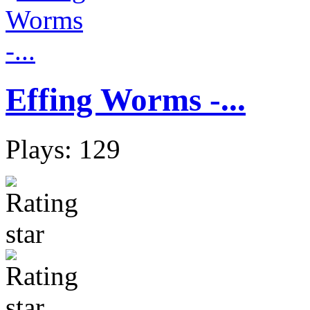
Effing Worms -...
Plays: 129