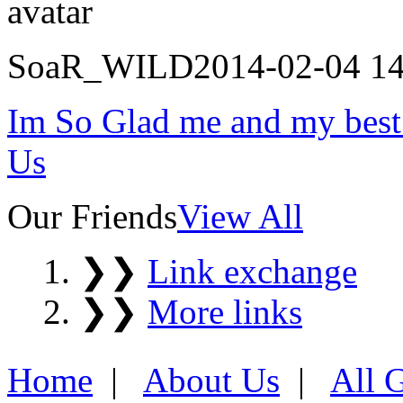
SoaR_WILD
2014-02-04 14
Im So Glad me and my best
Us
Our Friends
View All
❯❯
Link exchange
❯❯
More links
Home
|
About Us
|
All 