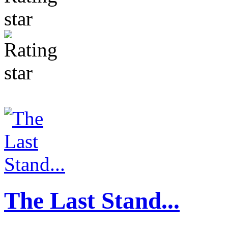
The Last Stand...