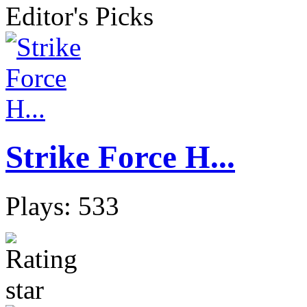
Editor's Picks
Strike Force H...
Plays: 533