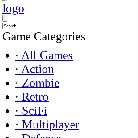
Game Categories
· All Games
· Action
· Zombie
· Retro
· SciFi
· Multiplayer