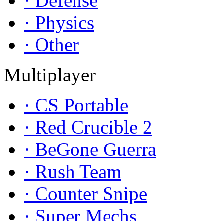
· Defense
· Physics
· Other
Multiplayer
· CS Portable
· Red Crucible 2
· BeGone Guerra
· Rush Team
· Counter Snipe
· Super Mechs