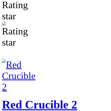
Red Crucible 2