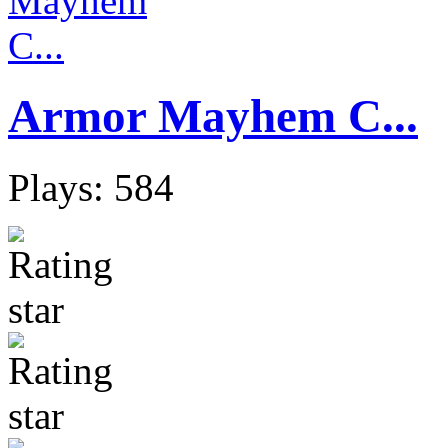
Armor Mayhem C...
Plays: 584