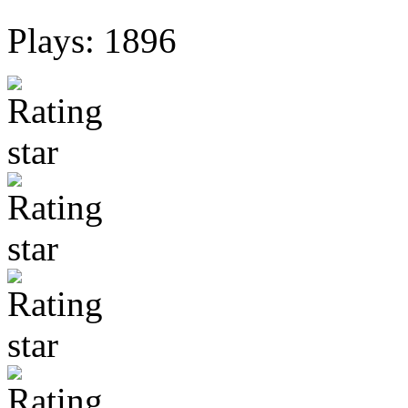
Plays: 1896