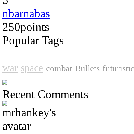
nbarnabas
250
points
Popular Tags
shooter
action
shooting
sho
war
space
combat
Bullets
futuristi
Recent Comments