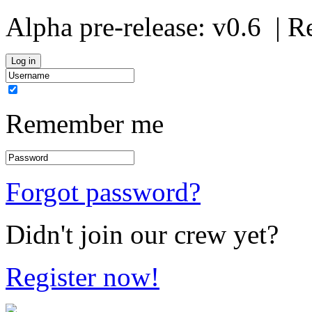
Alpha pre-release:
v0.6
| R
Remember me
Forgot password?
Didn't join our crew yet?
Register now!