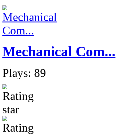
Mechanical Com...
Plays: 89