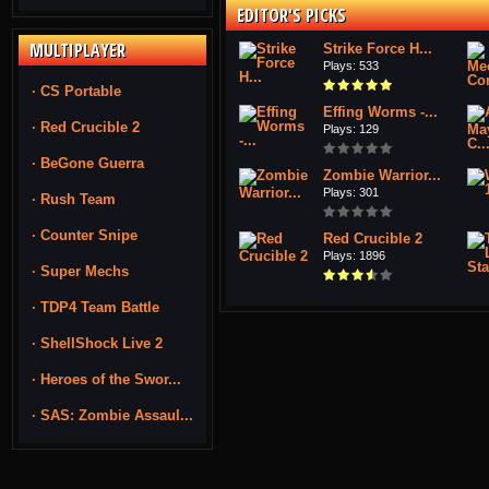
EDITOR'S PICKS
MULTIPLAYER
Strike Force H...
Plays: 533
· CS Portable
Effing Worms -...
· Red Crucible 2
Plays: 129
· BeGone Guerra
Zombie Warrior...
Plays: 301
· Rush Team
· Counter Snipe
Red Crucible 2
Plays: 1896
· Super Mechs
· TDP4 Team Battle
· ShellShock Live 2
· Heroes of the Swor...
· SAS: Zombie Assaul...