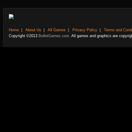
Home
|
About Us
|
All Games
|
Privacy Policy
|
Terms and Condi
Copyright ©2013
BulletGamez.com.
All games and graphics are copyrigh