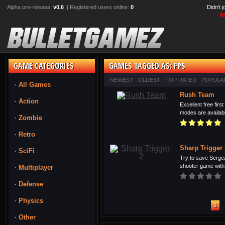
Alpha pre-release:
v0.6
| Registered users online:
0
Didn't 
R
GAME CATEGORIES
GAMES TAGGED AS: FPS
NEWEST
OLDEST
TOP RATED
POPULA
· All Games
Rush Team
· Action
Excellent free fir
modes are available
· Zombie
· Retro
Sharp Trigger 
· SciFi
Try to save Sergea
shooter game with 
· Multiplayer
· Defense
· Physics
1
· Other