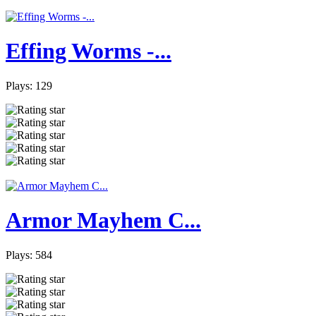
Effing Worms -...
Plays: 129
Armor Mayhem C...
Plays: 584