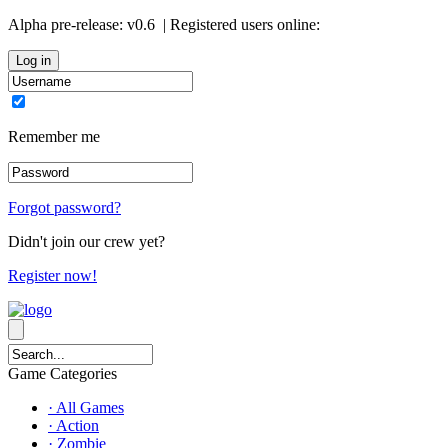
Alpha pre-release:
v0.6
| Registered users online:
0
Remember me
Forgot password?
Didn't join our crew yet?
Register now!
Game Categories
· All Games
· Action
· Zombie