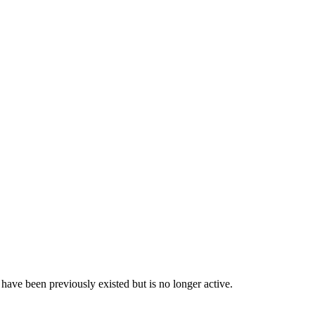
have been previously existed but is no longer active.