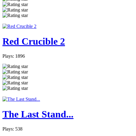
Red Crucible 2
Plays: 1896
The Last Stand...
Plays: 538