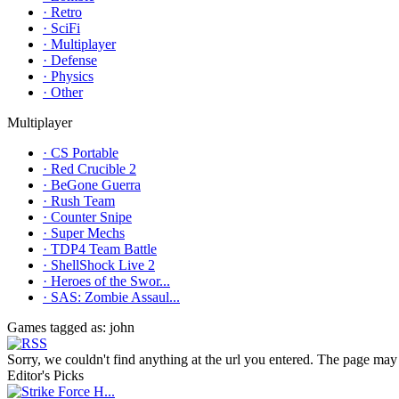
· Retro
· SciFi
· Multiplayer
· Defense
· Physics
· Other
Multiplayer
· CS Portable
· Red Crucible 2
· BeGone Guerra
· Rush Team
· Counter Snipe
· Super Mechs
· TDP4 Team Battle
· ShellShock Live 2
· Heroes of the Swor...
· SAS: Zombie Assaul...
Games tagged as: john
Sorry, we couldn't find anything at the url you entered. The page may 
Editor's Picks