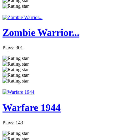
Zombie Warrior...
Plays: 301
Warfare 1944
Plays: 143