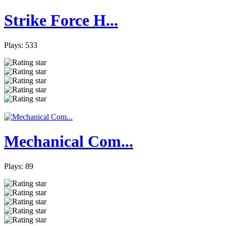
Strike Force H...
Plays: 533
Mechanical Com...
Plays: 89