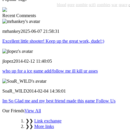
shooter
action
shooting
shoot
blood
gore
zombie
scifi
zombies
war
space
Recent Comments
mrhankey
2025-06-07 21:58:31
Excellent little shooter! Keep up the great work, dude!:)
jlopez
2014-02-12 11:40:05
who up for a ice game add/follow me ill kill ur asses
SoaR_WILD
2014-02-04 14:36:01
Im So Glad me and my best friend made this game Follow Us
Our Friends
View All
❯❯
Link exchange
❯❯
More links