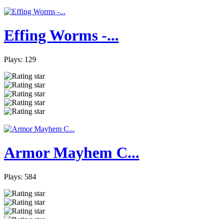
Effing Worms -...
Plays: 129
Armor Mayhem C...
Plays: 584