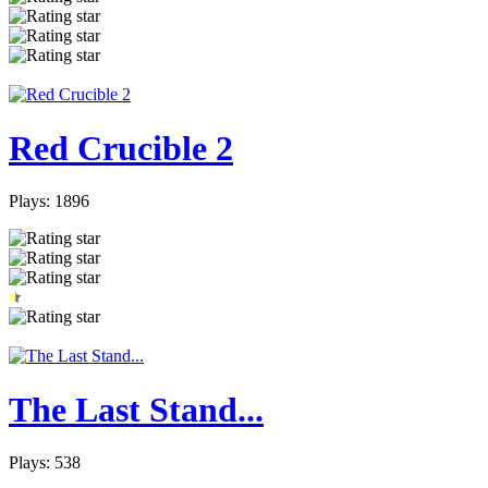
Red Crucible 2
Plays: 1896
The Last Stand...
Plays: 538