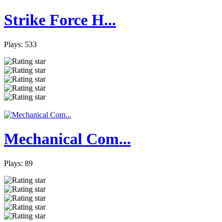
Strike Force H...
Plays: 533
Mechanical Com...
Plays: 89