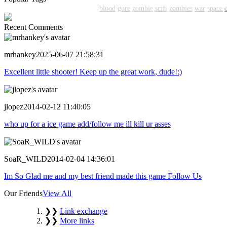
shooter
action
shooting
shoot
blood
gore
zombie
scifi
zombies
war
space
Recent Comments
mrhankey
2025-06-07 21:58:31
Excellent little shooter! Keep up the great work, dude!:)
jlopez
2014-02-12 11:40:05
who up for a ice game add/follow me ill kill ur asses
SoaR_WILD
2014-02-04 14:36:01
Im So Glad me and my best friend made this game Follow Us
Our Friends
View All
❯❯
Link exchange
❯❯
More links