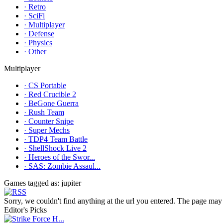
· Retro
· SciFi
· Multiplayer
· Defense
· Physics
· Other
Multiplayer
· CS Portable
· Red Crucible 2
· BeGone Guerra
· Rush Team
· Counter Snipe
· Super Mechs
· TDP4 Team Battle
· ShellShock Live 2
· Heroes of the Swor...
· SAS: Zombie Assaul...
Games tagged as: jupiter
Sorry, we couldn't find anything at the url you entered. The page may 
Editor's Picks