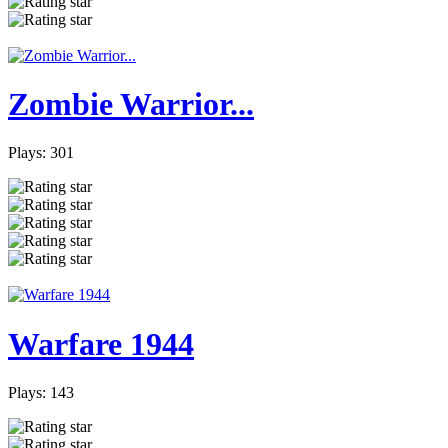
Zombie Warrior...
Plays: 301
Warfare 1944
Plays: 143