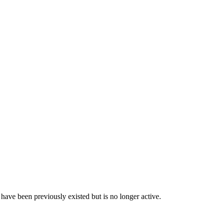
have been previously existed but is no longer active.