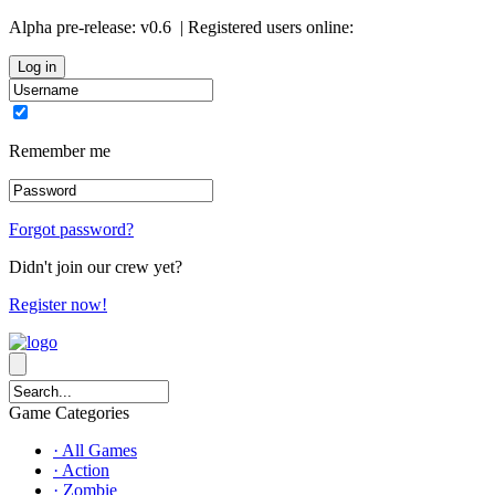
Alpha pre-release:
v0.6
| Registered users online:
0
Remember me
Forgot password?
Didn't join our crew yet?
Register now!
Game Categories
· All Games
· Action
· Zombie