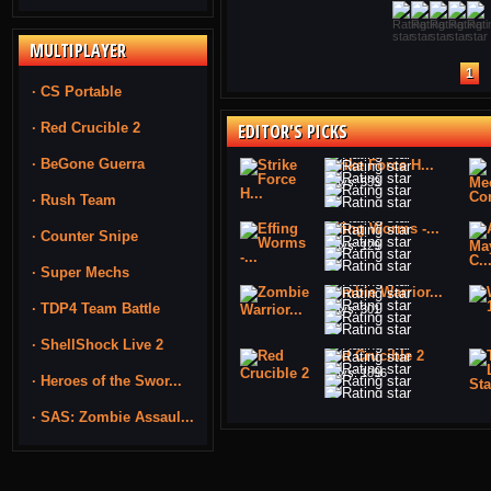
MULTIPLAYER
1
· CS Portable
· Red Crucible 2
EDITOR'S PICKS
· BeGone Guerra
Strike Force H...
Plays: 533
· Rush Team
Effing Worms -...
· Counter Snipe
Plays: 129
· Super Mechs
Zombie Warrior...
· TDP4 Team Battle
Plays: 301
· ShellShock Live 2
Red Crucible 2
Plays: 1896
· Heroes of the Swor...
· SAS: Zombie Assaul...