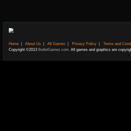
Home
|
About Us
|
All Games
|
Privacy Policy
|
Terms and Condi
Copyright ©2013
BulletGamez.com.
All games and graphics are copyrigh