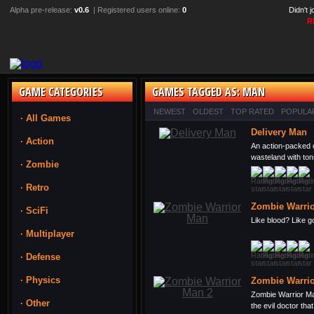
Alpha pre-release:
v0.6
| Registered users online:
0
Didn't 
R
GAME CATEGORIES
GAMES TAGGED AS: MAN
NEWEST
OLDEST
TOP RATED
POPULA
· All Games
Delivery Man
· Action
An action-packed 
wasteland with ton
· Zombie
· Retro
Zombie Warri
· SciFi
Like blood? Like g
· Multiplayer
· Defense
· Physics
Zombie Warrio
Zombie Warrior Ma
· Other
the evil doctor that