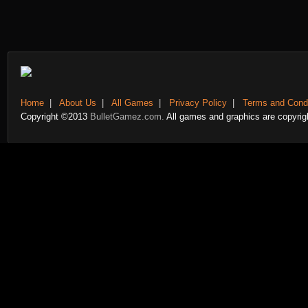
Home
|
About Us
|
All Games
|
Privacy Policy
|
Terms and Condi
Copyright ©2013
BulletGamez.com.
All games and graphics are copyrigh