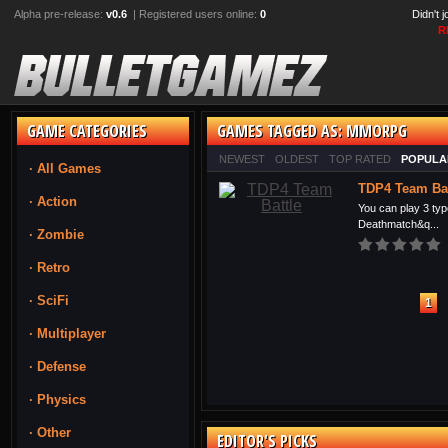
Alpha pre-release:
v0.6
| Registered users online:
0
Didn't 
R
GAME CATEGORIES
GAMES TAGGED AS: MMORPG
NEWEST
OLDEST
TOP RATED
POPULA
· All Games
TDP4 Team Bat
· Action
You can play 3 typ
Deathmatch&q...
· Zombie
· Retro
· SciFi
1
· Multiplayer
· Defense
· Physics
· Other
EDITOR'S PICKS