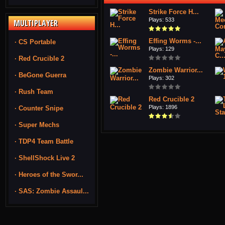
Strike Force H...
Plays: 533
MULTIPLAYER
Effing Worms -...
· CS Portable
Plays: 129
· Red Crucible 2
Zombie Warrior...
· BeGone Guerra
Plays: 302
· Rush Team
Red Crucible 2
Plays: 1896
· Counter Snipe
· Super Mechs
· TDP4 Team Battle
· ShellShock Live 2
· Heroes of the Swor...
· SAS: Zombie Assaul...