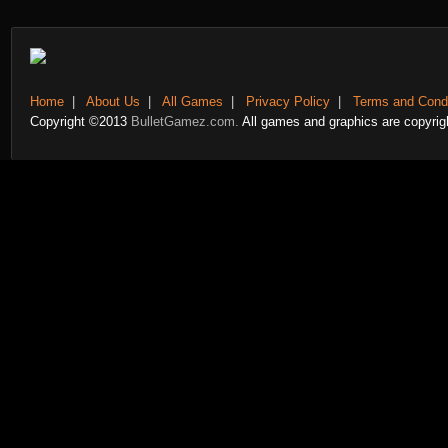
Home
|
About Us
|
All Games
|
Privacy Policy
|
Terms and Condi
Copyright ©2013
BulletGamez.com.
All games and graphics are copyrigh