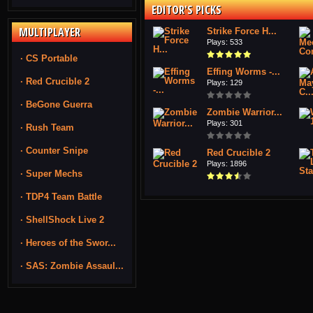
EDITOR'S PICKS
MULTIPLAYER
Strike Force H...
Plays: 533
· CS Portable
Effing Worms -...
· Red Crucible 2
Plays: 129
· BeGone Guerra
Zombie Warrior...
Plays: 301
· Rush Team
· Counter Snipe
Red Crucible 2
Plays: 1896
· Super Mechs
· TDP4 Team Battle
· ShellShock Live 2
· Heroes of the Swor...
· SAS: Zombie Assaul...