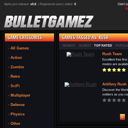
Alpha pre-release:
v0.6
| Registered users online:
0
Didn't 
R
GAME CATEGORIES
GAMES TAGGED AS: RUSH
NEWEST
OLDEST
TOP RATED
POPUL
· All Games
Rush Team
· Action
Excellent free fir
modes are available
· Zombie
· Retro
Artillery Rush
· SciFi
Discover the Wor
soldiers as you can
· Multiplayer
· Defense
· Physics
1
· Other