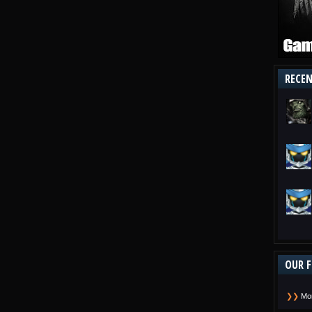
RECE
OUR F