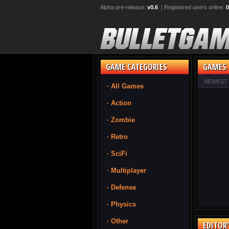
Alpha pre-release:
v0.6
| Registered users online:
0
GAME CATEGORIES
GAMES 
NEWEST
· All Games
· Action
· Zombie
· Retro
· SciFi
· Multiplayer
· Defense
· Physics
· Other
EDITOR'