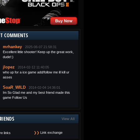
NT COMMENTS
mrhankey
2025-06-07 21:58:31
Excellent little shooter! Keep up the great work,
dude!:)
jlopez
2014-02-12 11:40:05
who up for a ice game add/follow me ill kill ur
asses
SoaR_WILD
2014-02-04 14:36:01
Im So Glad me and my best friend made this
game Follow Us
RIENDS
View All