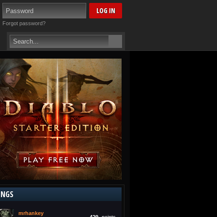
Forgot password?
INGS
mrhankey