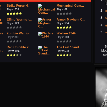
Strike Force H...
Mechanical Com...
Plays: 533
Plays: 89
2
j
3
U
Effing Worms -...
Armor Mayhem C...
Plays: 129
Plays: 584
4
g
5
n
Zombie Warrior...
Warfare 1944
Plays: 301
Plays: 143
s
Red Crucible 2
The Last Stand...
blo
Plays: 1896
Plays: 538
sp