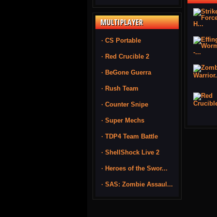
MULTIPLAYER
· CS Portable
· Red Crucible 2
· BeGone Guerra
· Rush Team
· Counter Snipe
· Super Mechs
· TDP4 Team Battle
· ShellShock Live 2
· Heroes of the Swor...
· SAS: Zombie Assaul...