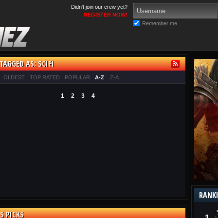
Didn't join our crew yet?
REGISTER NOW!
Remember me
TAGGED AS: SCIFI
OLDEST
TOP RATED
POPULAR
A-Z
Z-A
1
2
3
4
RANK
S PICKS
1