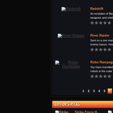
Redshift
An evolution of Blu
weapons and shield
River Raider
Sent on a one man
enemy bases. Howe
Robo Rampag
You have travelled 
robots in the solar 
1
2
3
4
5
6
EDITOR'S PICKS
Strike Force H...