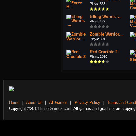
Plays: 533
Effing Worms -...
Plays: 129
Zombie Warrior...
Plays: 301
Red Crucible 2
Plays: 1896
Home
|
About Us
|
All Games
|
Privacy Policy
|
Terms and Condi
Copyright ©2013
BulletGamez.com.
All games and graphics are copyrigh