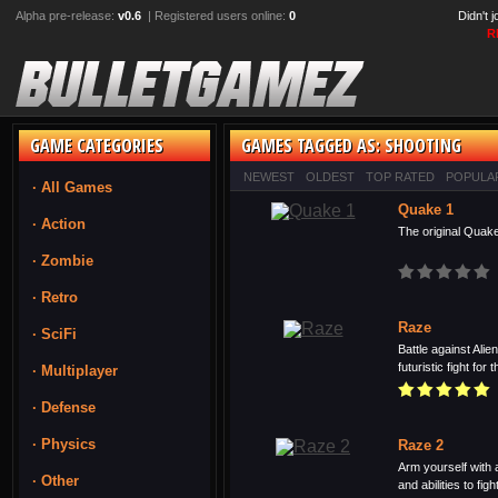
Alpha pre-release:
v0.6
| Registered users online:
0
Didn't 
R
GAME CATEGORIES
GAMES TAGGED AS: SHOOTING
NEWEST
OLDEST
TOP RATED
POPULA
· All Games
Quake 1
· Action
The original Quake
· Zombie
· Retro
Raze
· SciFi
Battle against Ali
futuristic fight for 
· Multiplayer
· Defense
· Physics
Raze 2
Arm yourself with 
· Other
and abilities to fight