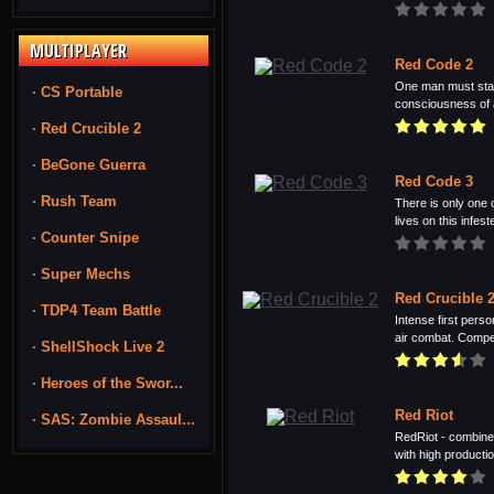
MULTIPLAYER
Red Code 2
One man must stan
· CS Portable
consciousness of a
· Red Crucible 2
· BeGone Guerra
Red Code 3
· Rush Team
There is only one 
lives on this infeste
· Counter Snipe
· Super Mechs
Red Crucible 
· TDP4 Team Battle
Intense first perso
air combat. Compet
· ShellShock Live 2
· Heroes of the Swor...
Red Riot
· SAS: Zombie Assaul...
RedRiot - combine
with high productio