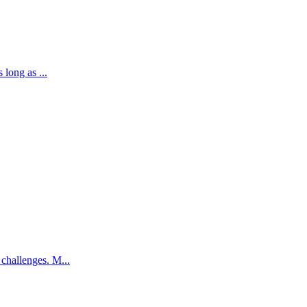
 long as ...
challenges. M...