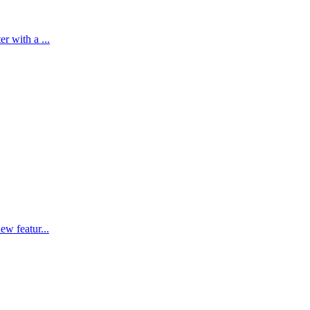
r with a ...
ew featur...