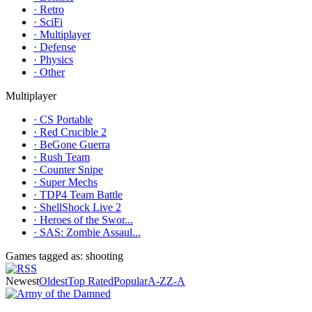
· Retro
· SciFi
· Multiplayer
· Defense
· Physics
· Other
Multiplayer
· CS Portable
· Red Crucible 2
· BeGone Guerra
· Rush Team
· Counter Snipe
· Super Mechs
· TDP4 Team Battle
· ShellShock Live 2
· Heroes of the Swor...
· SAS: Zombie Assaul...
Games tagged as: shooting
Newest
Oldest
Top Rated
Popular
A-Z
Z-A