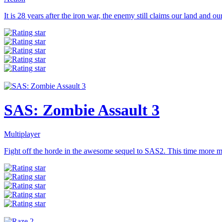
It is 28 years after the iron war, the enemy still claims our land and our 
SAS: Zombie Assault 3
Multiplayer
Fight off the horde in the awesome sequel to SAS2. This time more m