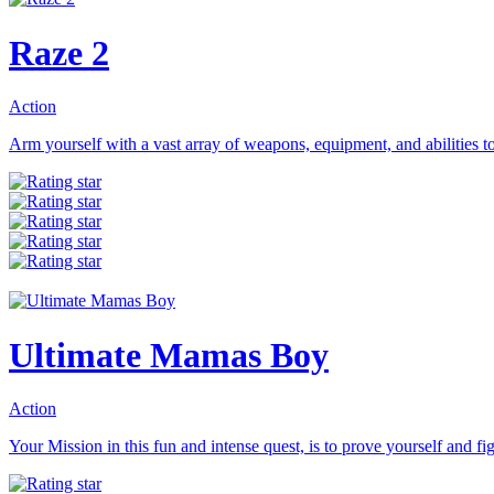
Raze 2
Action
Arm yourself with a vast array of weapons, equipment, and abilities to 
Ultimate Mamas Boy
Action
Your Mission in this fun and intense quest, is to prove yourself and fig