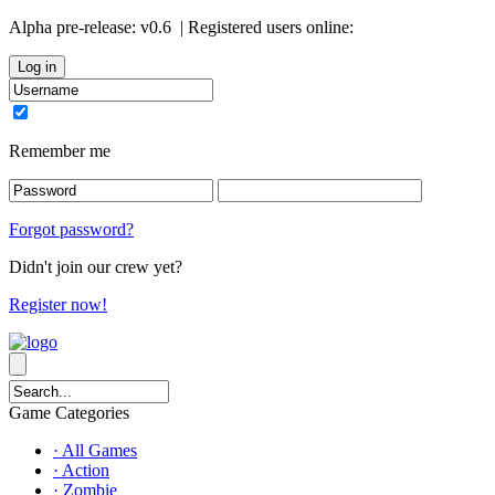
Alpha pre-release:
v0.6
| Registered users online:
0
Remember me
Forgot password?
Didn't join our crew yet?
Register now!
Game Categories
· All Games
· Action
· Zombie