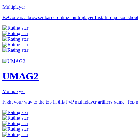
Multiplayer
BeGone is a browser based online multi-player first/third person shoote
UMAG2
Multiplayer
Fight your way to the top in this PvP multiplayer artillery game. Top n