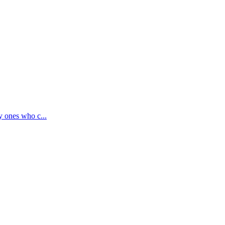
y ones who c...