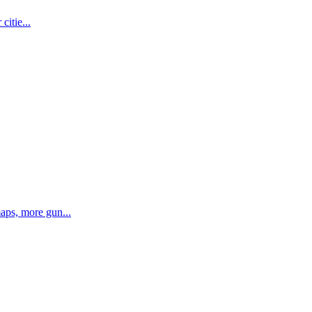
citie...
aps, more gun...