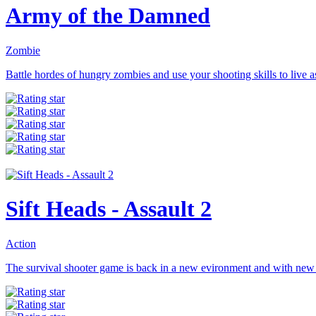
Army of the Damned
Zombie
Battle hordes of hungry zombies and use your shooting skills to live as
Sift Heads - Assault 2
Action
The survival shooter game is back in a new evironment and with new 