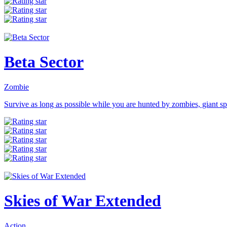
Beta Sector
Zombie
Survive as long as possible while you are hunted by zombies, giant spi
Skies of War Extended
Action