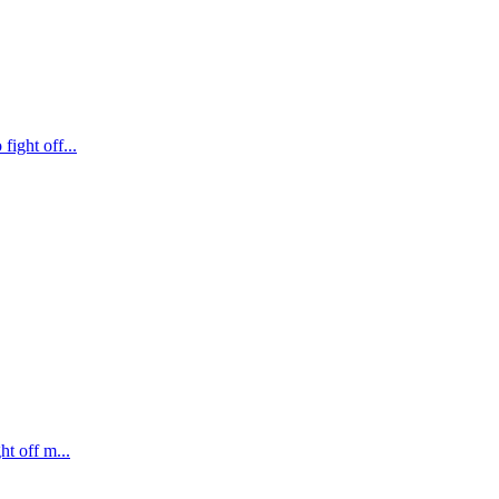
fight off...
ht off m...