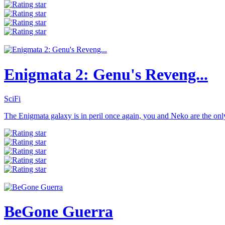
Enigmata 2: Genu's Reveng...
SciFi
The Enigmata galaxy is in peril once again, you and Neko are the onl
BeGone Guerra