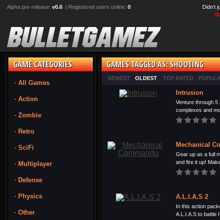
Alpha pre-release:
v0.6
| Registered users online:
0
Didn't 
R
GAME CATEGORIES
GAMES TAGGED AS: SHOOTING
NEWEST
OLDEST
TOP RATED
POPUL
· All Games
Intrusion
· Action
Venture through 5 
complexes and mov
· Zombie
· Retro
Mechanical 
· SciFi
Gear up as a full
and fire it up! Make
· Multiplayer
· Defense
· Physics
A.L.I.A.S 2
In this action pack
· Other
A.L.I.A.S to battle h