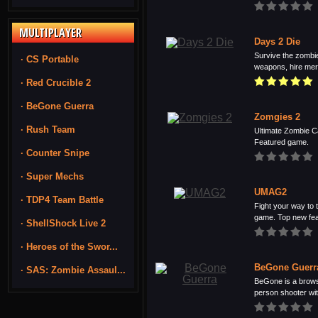
MULTIPLAYER
Days 2 Die
Survive the zombie
· CS Portable
weapons, hire merc
· Red Crucible 2
· BeGone Guerra
Zomgies 2
· Rush Team
Ultimate Zombie C
Featured game.
· Counter Snipe
· Super Mechs
UMAG2
· TDP4 Team Battle
Fight your way to t
game. Top new feat
· ShellShock Live 2
· Heroes of the Swor...
BeGone Guerr
· SAS: Zombie Assaul...
BeGone is a browse
person shooter with