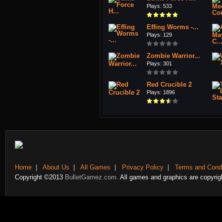
Plays: 533
Effing Worms -...
Plays: 129
Zombie Warrior...
Plays: 301
Red Crucible 2
Plays: 1896
Home
|
About Us
|
All Games
|
Privacy Policy
|
Terms and Condi
Copyright ©2013
BulletGamez.com.
All games and graphics are copyrigh