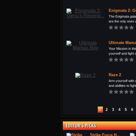
Enigmata 2: G
The Enigmata galax
are the only ones 
Ultimate Mam
Your Mission in thi
yourself and fight o
Raze 2
Arm yourself with 
and abilities to fight
1
2
3
4
5
6
EDITOR'S PICKS
Strike Force H...