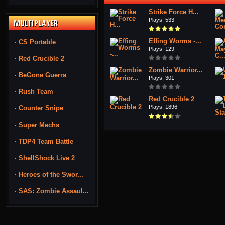
Strike Force H...
Plays: 533
MULTIPLAYER
Effing Worms -...
· CS Portable
Plays: 129
· Red Crucible 2
Zombie Warrior...
· BeGone Guerra
Plays: 301
· Rush Team
Red Crucible 2
Plays: 1896
· Counter Snipe
· Super Mechs
· TDP4 Team Battle
· ShellShock Live 2
· Heroes of the Swor...
· SAS: Zombie Assaul...