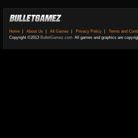
Home
|
About Us
|
All Games
|
Privacy Policy
|
Terms and Condi
Copyright ©2013
BulletGamez.com.
All games and graphics are copyrigh