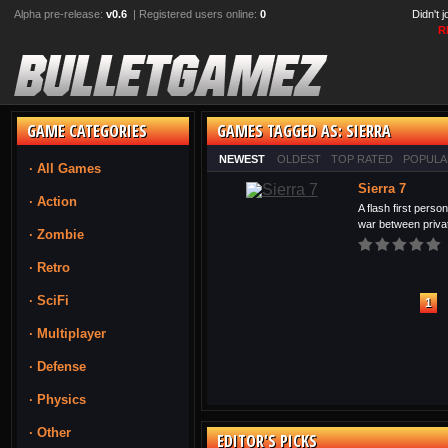
Alpha pre-release:
v0.6
| Registered users online:
0
Didn't 
R
GAME CATEGORIES
GAMES TAGGED AS: SIERRA
NEWEST
OLDEST
TOP RATED
POPULA
· All Games
Sierra 7
· Action
A flash first perso
war between privat
· Zombie
· Retro
· SciFi
1
· Multiplayer
· Defense
· Physics
· Other
EDITOR'S PICKS