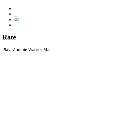
Rate
Play:
Zombie Warrior Man