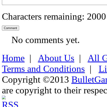
Characters remaining:
2000
No comments yet.
Home
|
About Us
|
All 
Terms and Conditions
|
L
Copyright ©2013
BulletGa
are copyright to their respe