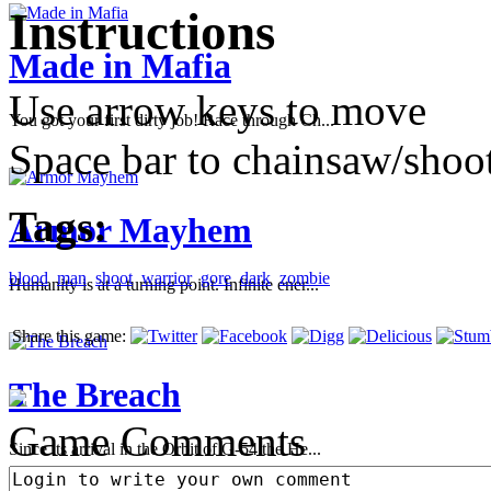
Instructions
Made in Mafia
Use arrow keys to move
You got your first dirty job! Race through Ch...
Space bar to chainsaw/shoo
Tags:
Armor Mayhem
blood
man
shoot
warrior
gore
dark
zombie
Humanity is at a turning point. Infinite ener...
Share this game:
The Breach
Game Comments
Since its arrival in the Orbit of G-54 the He...