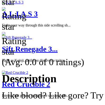
A.L.I.A.S 3
Fight your way through this side scrolling sh...
Sift Renegade 3...
(Avg. 0.0 of 0 ratings)
Fight as Keinji, until you discover a traitor...
Description
Red Crucible 2
Like blood? Like gore? Try 
Intense first person multiplayer shooter with...