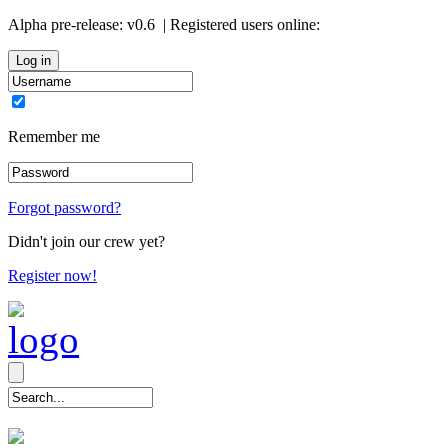
Alpha pre-release:
v0.6
| Registered users online:
0
Remember me
Forgot password?
Didn't join our crew yet?
Register now!