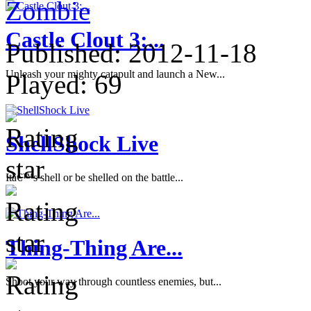
Zombie
Castle Clout 3:...
Published:
2012-11-18
Unleash your mighty catapult and launch a New...
Played:
69
ShellShock Live
Itâ€™s shell or be shelled on the battle...
Thing-Thing Are...
Shoot your way through countless enemies, but...