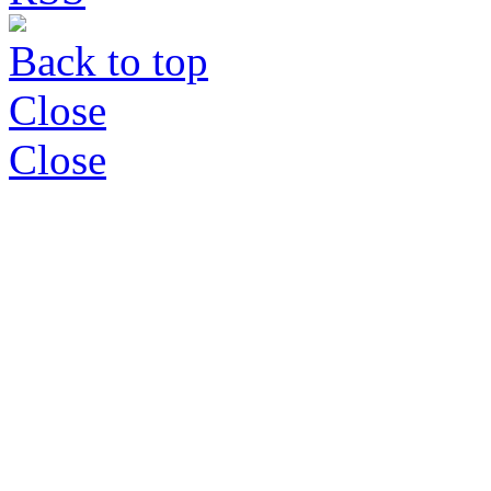
Back to top
Close
Close