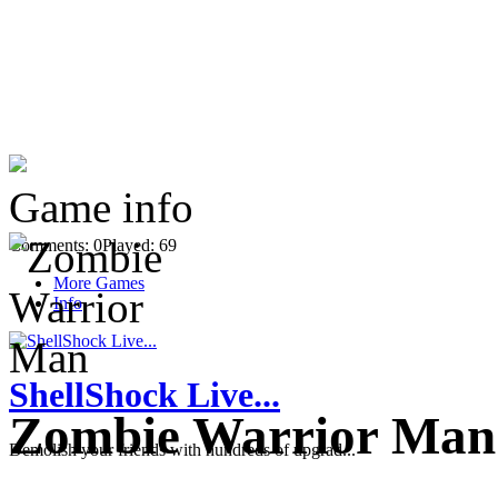
Game info
Comments: 0
Played: 69
More Games
Info
ShellShock Live...
Zombie Warrior Man
Demolish your friends with hundreds of upgrad...