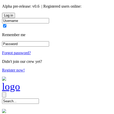
Alpha pre-release:
v0.6
| Registered users online:
0
Remember me
Forgot password?
Didn't join our crew yet?
Register now!