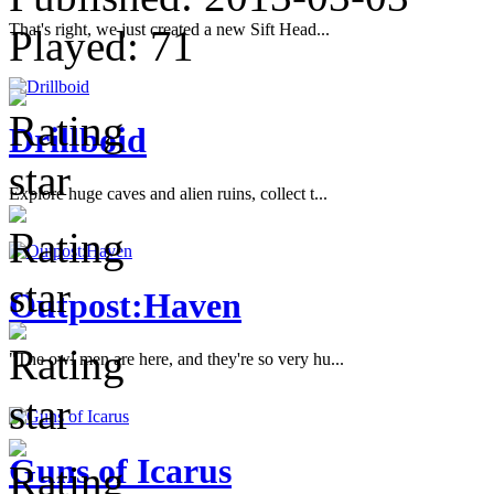
That's right, we just created a new Sift Head...
Played:
71
Drillboid
Explore huge caves and alien ruins, collect t...
Outpost:Haven
"The owl men are here, and they're so very hu...
Guns of Icarus