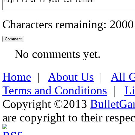
Characters remaining:
2000
No comments yet.
Home
|
About Us
|
All 
Terms and Conditions
|
L
Copyright ©2013
BulletGa
are copyright to their respe