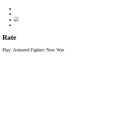
Rate
Play:
Armored Fighter: New War