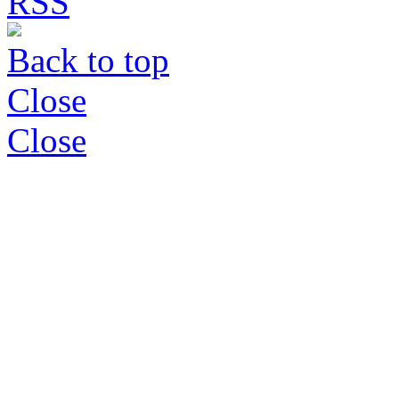
Back to top
Close
Close