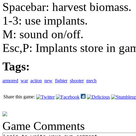
Spacebar: harvest biomass.
1-3: use implants.
M: sound on/off.
Esc,P: Implants store in ga
Tags:
armored
war
action
new
fighter
shooter
mech
Share this game:
Game Comments