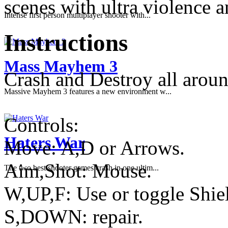
scenes with ultra violence 
Intense first person multiplayer shooter with...
Instructions
Mass Mayhem 3
Crash and Destroy all arou
Massive Mayhem 3 features a new environment w...
Controls:
Haters War
Move: A,D or Arrows.
Aim,Shot: Mouse.
The two best shooter games crash in one ultim...
W,UP,F: Use or toggle Shie
S,DOWN: repair.