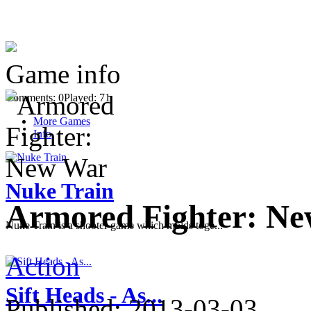
Game info
Comments: 0
Played: 71
More Games
Info
Nuke Train
Armored Fighter: N
Nuke Train is a shooter game which molds toge...
Action
Sift Heads - As...
Published:
2013-03-03