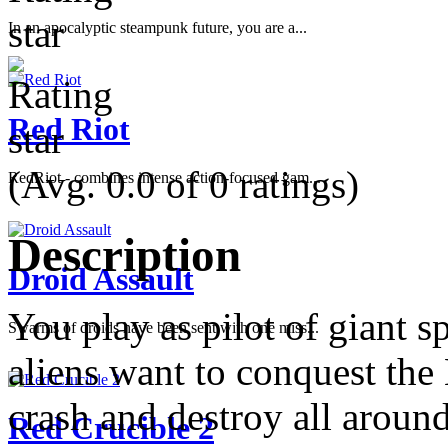
In an apocalyptic steampunk future, you are a...
Red Riot
(Avg. 0.0 of 0 ratings)
RedRiot - combines intense action-focused gam...
Description
Droid Assault
You play as pilot of giant 
Swarms of droids have been sent with one miss...
aliens want to conquest the 
crash and destroy all arou
Red Crucible 2