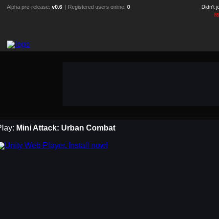
Alpha pre-release:
v0.6
| Registered users online:
0
Didn't 
R
Play:
Mini Attack: Urban Combat