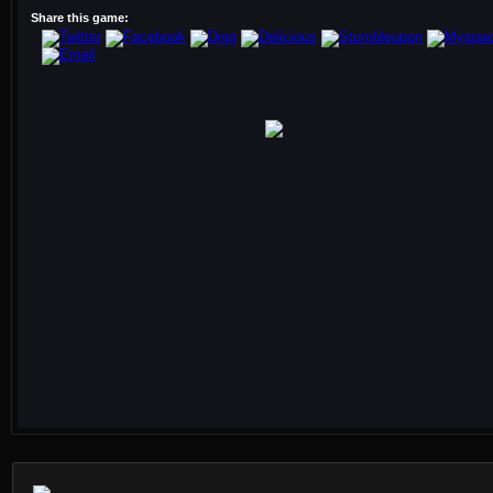
Share this game: