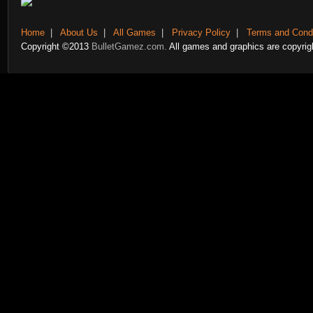
Home
|
About Us
|
All Games
|
Privacy Policy
|
Terms and Condi
Copyright ©2013
BulletGamez.com.
All games and graphics are copyrigh