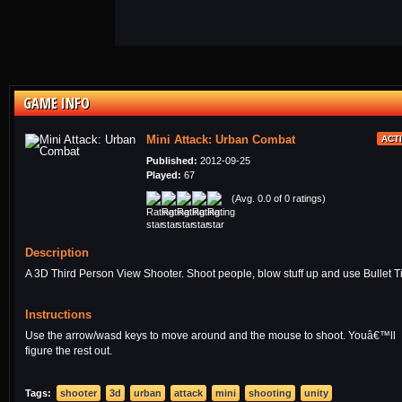
GAME INFO
Mini Attack: Urban Combat
ACT
Published:
2012-09-25
Played:
67
(Avg. 0.0 of 0 ratings)
Description
A 3D Third Person View Shooter. Shoot people, blow stuff up and use Bullet T
Instructions
Use the arrow/wasd keys to move around and the mouse to shoot. Youâ€™ll
figure the rest out.
Tags:
shooter
3d
urban
attack
mini
shooting
unity