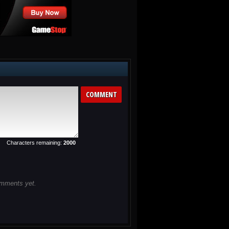
Destructo Dog from...
CubiKill 2
Cubikill 2 is back for more
killing at work! ...
Characters remaining:
2000
mments yet.