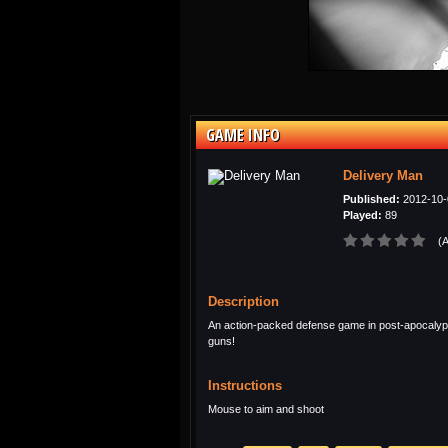
GAME INFO
Delivery Man
Published:
2012-10-
Played:
89
(A
Description
An action-packed defense game in post-apocalypt
guns!
Instructions
Mouse to aim and shoot