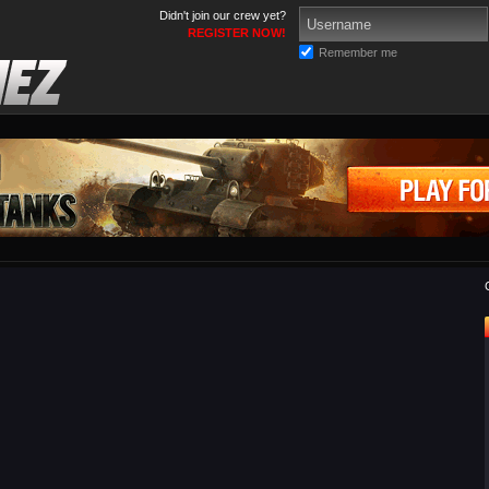
Didn't join our crew yet?
REGISTER NOW!
Remember me