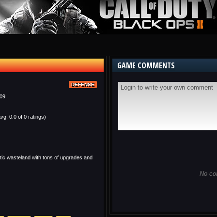
GAME COMMENTS
DEFENSE
09
vg. 0.0 of 0 ratings)
ic wasteland with tons of upgrades and
No co