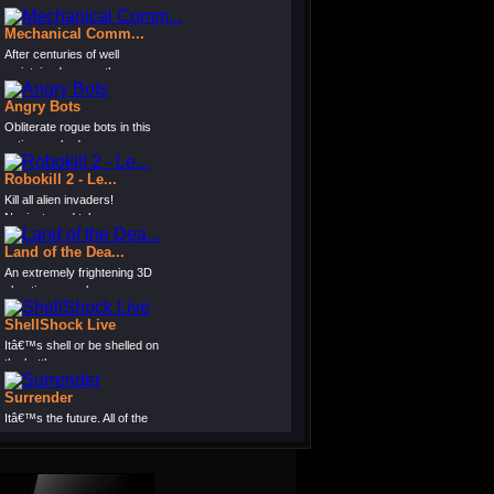
Mechanical Comm...
After centuries of well
maintained peace, the...
Angry Bots
Obliterate rogue bots in this
action-packed s...
Robokill 2 - Le...
Kill all alien invaders!
Navigate and telepor...
Land of the Dea...
An extremely frightening 3D
shooting game bas...
ShellShock Live
Itâ€™s shell or be shelled on
the battle...
Surrender
Itâ€™s the future. All of the
worlds lan...
Destructo Dog 2
Armed with a deadly weapon