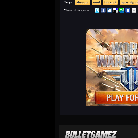
Tags:
shooter
mad
berzerk
apocalypti
Share this game: