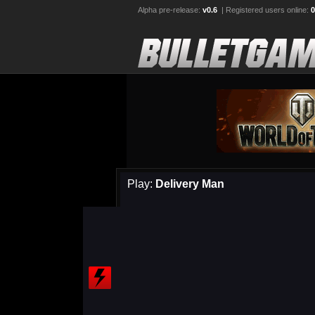
Alpha pre-release:
v0.6
| Registered users online:
0
Play:
Delivery Man