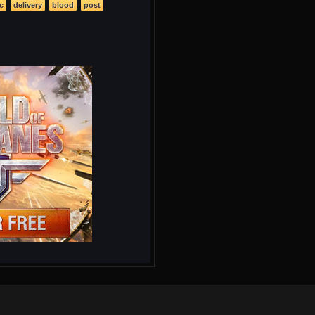
c
delivery
blood
post