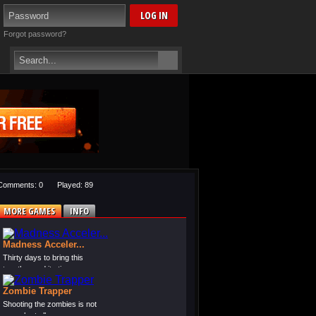
Forgot password?
Comments: 0
Played: 89
MORE GAMES
INFO
Madness Acceler...
Thirty days to bring this
together and it sti...
Zombie Trapper
Shooting the zombies is not
enough at all, yo...