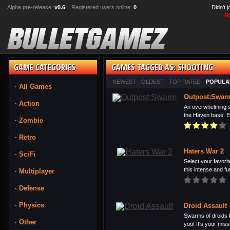
Alpha pre-release:
v0.6
| Registered users online:
0
Didn't 
R
GAME CATEGORIES
GAMES TAGGED AS: SHOOTING
NEWEST
OLDEST
TOP RATED
POPULA
· All Games
Outpost:Swar
· Action
An overwhelming sw
the Haven base. Eq
· Zombie
· Retro
Haters War 2
· SciFi
Select your favori
this intense and fu
· Multiplayer
· Defense
· Physics
Droid Assault
Swarms of droids h
· Other
you! It's your missi