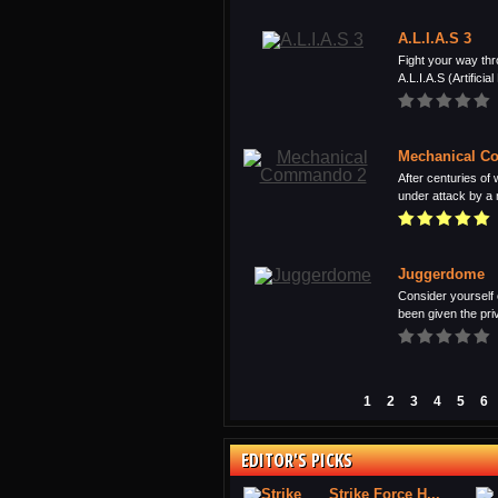
A.L.I.A.S 3
Fight your way thr
A.L.I.A.S (Artificial 
Mechanical C
After centuries of 
under attack by a 
Juggerdome
Consider yourself 
been given the privi
1
2
3
4
5
6
EDITOR'S PICKS
Strike Force H...