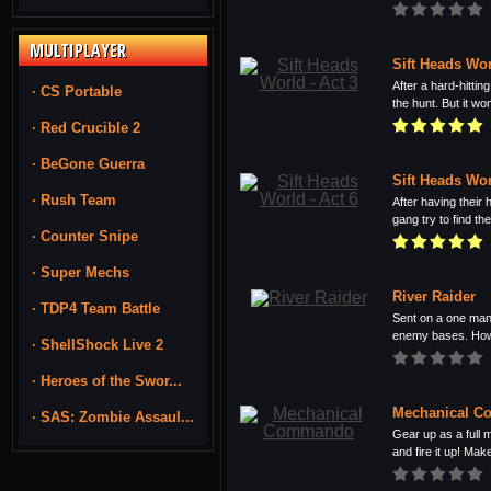
MULTIPLAYER
Sift Heads Wor
After a hard-hitti
· CS Portable
the hunt. But it won
· Red Crucible 2
· BeGone Guerra
Sift Heads Wor
· Rush Team
After having their
gang try to find the 
· Counter Snipe
· Super Mechs
River Raider
· TDP4 Team Battle
Sent on a one man
enemy bases. Howe
· ShellShock Live 2
· Heroes of the Swor...
Mechanical 
· SAS: Zombie Assaul...
Gear up as a full
and fire it up! Make