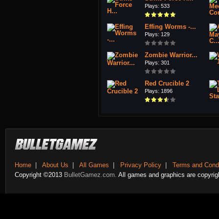
Plays: 533
Effing Worms -...
Plays: 129
Zombie Warrior...
Plays: 301
Red Crucible 2
Plays: 1896
Home
|
About Us
|
All Games
|
Privacy Policy
|
Terms and Condi
Copyright ©2013
BulletGamez.com.
All games and graphics are copyrigh