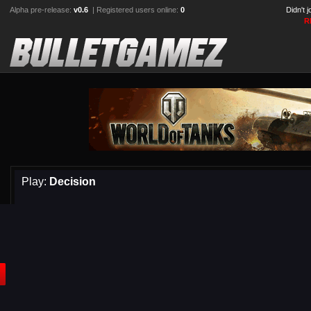
Alpha pre-release:
v0.6
| Registered users online:
0
Didn't 
R
Play:
Decision