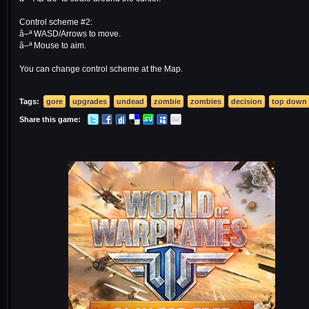
Control scheme #2:
â–ª WASD/Arrows to move.
â–ª Mouse to aim.
You can change control scheme at the Map.
Tags:
gore
upgrades
undead
zombie
zombies
decision
top down
Share this game: