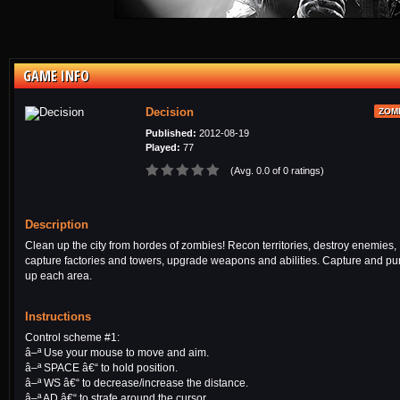
GAME INFO
Decision
ZOM
Published:
2012-08-19
Played:
77
(Avg. 0.0 of 0 ratings)
Description
Clean up the city from hordes of zombies! Recon territories, destroy enemies,
capture factories and towers, upgrade weapons and abilities. Capture and p
up each area.
Instructions
Control scheme #1:
â–ª Use your mouse to move and aim.
â–ª SPACE â€“ to hold position.
â–ª WS â€“ to decrease/increase the distance.
â–ª AD â€“ to strafe around the cursor.