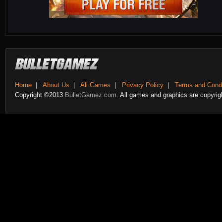
Home
|
About Us
|
All Games
|
Privacy Policy
|
Terms and Condi
Copyright ©2013
BulletGamez.com.
All games and graphics are copyrigh