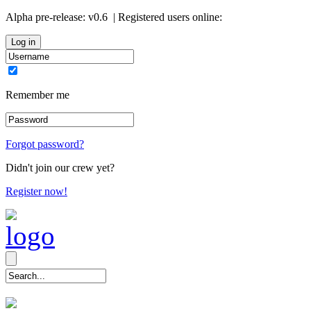
Alpha pre-release:
v0.6
| Registered users online:
0
Remember me
Forgot password?
Didn't join our crew yet?
Register now!