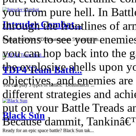
you from pure hell. In Battl
Intruder Combat...
through the frontlines of a
Stations to see your enemie
Engage in DM or TDM matches on 5 beautiful an...
you can hop back into the 
the explosive shells upon y
TDP4 Team Battl...
objectives, and enemies are 
You can play 3 types of battles: "Deathmatch"...
different strategies and ach
put on your Battle Treads an
Black Sun
Because dammit, Tankinâ€
Ready for an epic space battle? Black Sun tak...