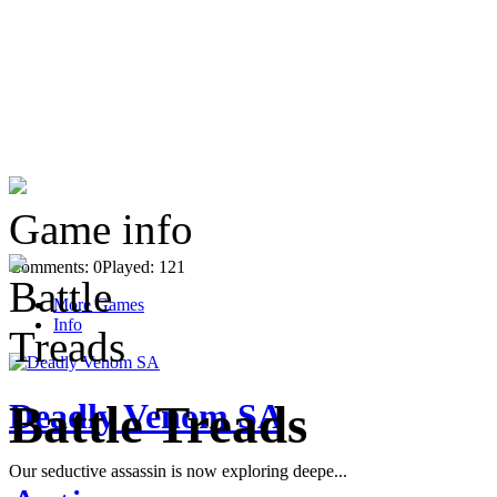
Game info
Comments: 0
Played: 121
More Games
Info
Deadly Venom SA
Battle Treads
Our seductive assassin is now exploring deepe...