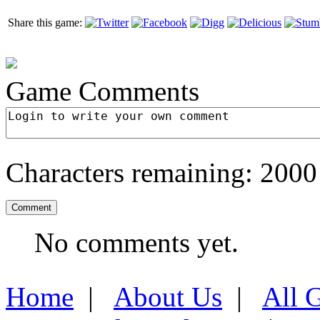
Share this game:
Game Comments
Characters remaining:
2000
No comments yet.
Home
|
About Us
|
All 