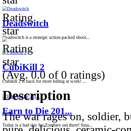
Deadswitch
Deadswitch is a strategic action-packed shoot...
CubiKill 2
(Avg. 0.0 of 0 ratings)
Cubikill 2 is back for more killing at work! ...
Description
Earn to Die 201...
The war rages on, soldier, 
Today is a bad day for Zombies out there! Sma...
pure, delicious, ceramic-co