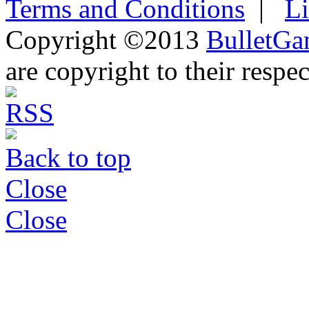
Terms and Conditions
|
L
Copyright ©2013
BulletGa
are copyright to their respe
Back to top
Close
Close