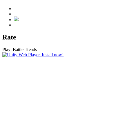
Rate
Play:
Battle Treads