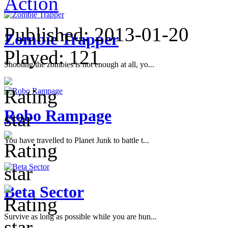
Action
Published:
2013-01-20
Zombie Trapper
Played:
121
Shooting the zombies is not enough at all, yo...
Robo Rampage
You have travelled to Planet Junk to battle t...
Beta Sector
Survive as long as possible while you are hun...