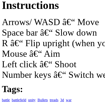
Instructions
Arrows/ WASD â€“ Move
Space bar â€“ Slow down
R â€“ Flip upright (when y
Mouse â€“ Aim
Left click â€“ Shoot
Number keys â€“ Switch w
Tags:
battle
battlefield
unity
Bullets
treads
3d
war