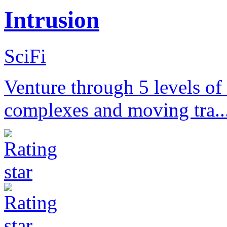
Intrusion
SciFi
Venture through 5 levels of
complexes and moving tra..