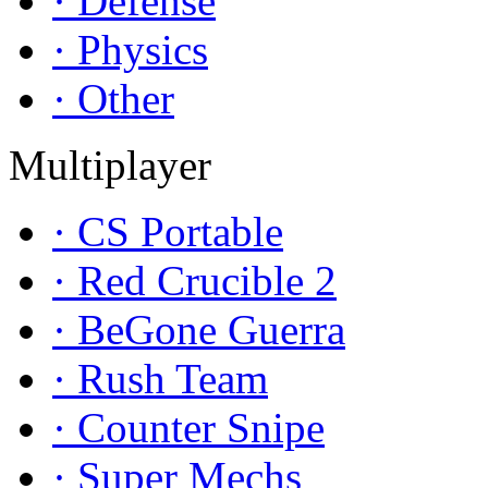
· Defense
· Physics
· Other
Multiplayer
· CS Portable
· Red Crucible 2
· BeGone Guerra
· Rush Team
· Counter Snipe
· Super Mechs