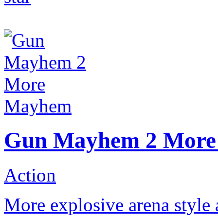
Gun Mayhem 2 Mor
Action
More explosive arena style a