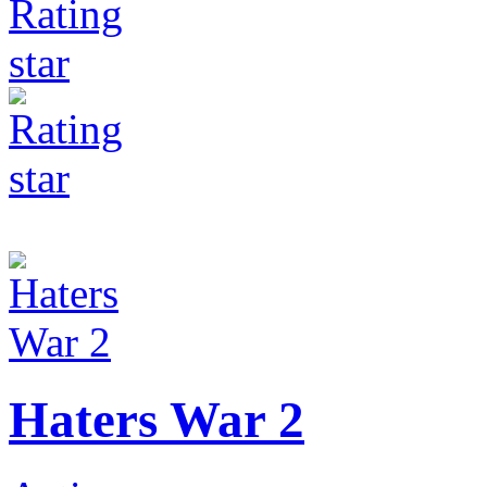
Haters War 2