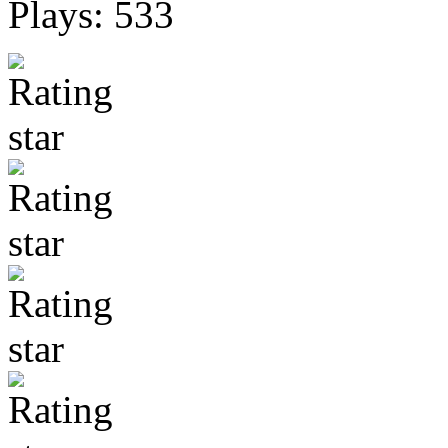
Plays: 533