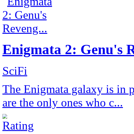
Enigmata 2: Genu's R
SciFi
The Enigmata galaxy is in 
are the only ones who c...