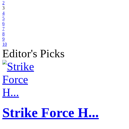
2
3
4
5
6
7
8
9
10
Editor's Picks
Strike Force H...