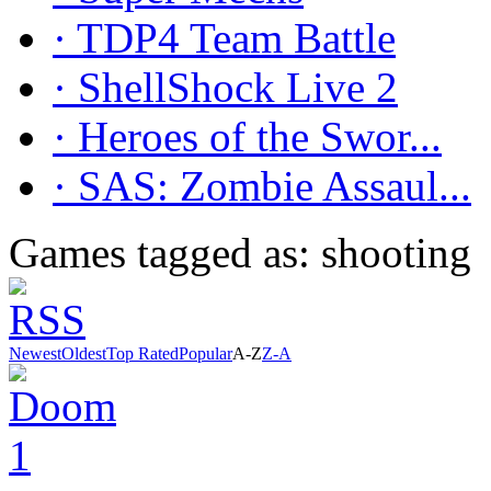
· TDP4 Team Battle
· ShellShock Live 2
· Heroes of the Swor...
· SAS: Zombie Assaul...
Games tagged as: shooting
Newest
Oldest
Top Rated
Popular
A-Z
Z-A