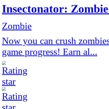
Insectonator: Zombi
Zombie
Now you can crush zombies 
game progress! Earn al...