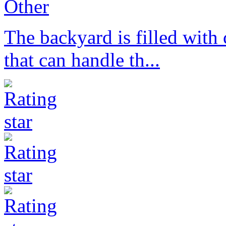
Other
The backyard is filled with 
that can handle th...