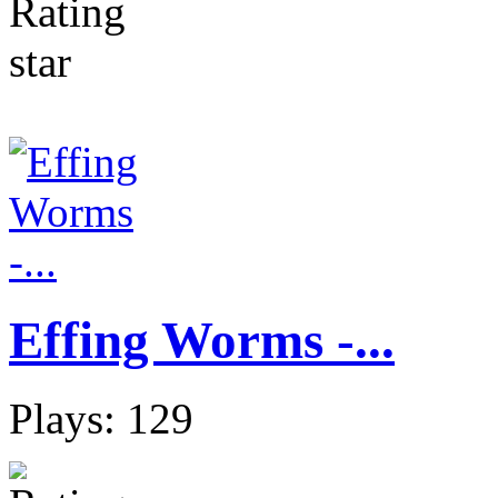
Effing Worms -...
Plays: 129