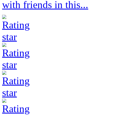
with friends in this...