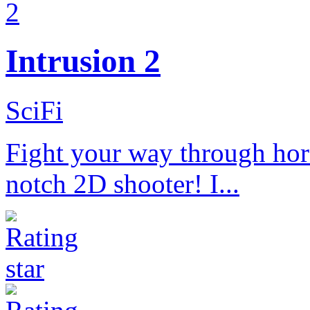
Intrusion 2
SciFi
Fight your way through hord
notch 2D shooter! I...