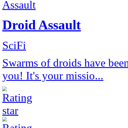
Droid Assault
SciFi
Swarms of droids have been 
you! It's your missio...