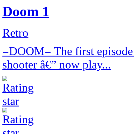
Doom 1
Retro
=DOOM= The first episode o
shooter â€” now play...