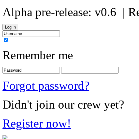
Alpha pre-release:
v0.6
| R
Remember me
Forgot password?
Didn't join our crew yet?
Register now!