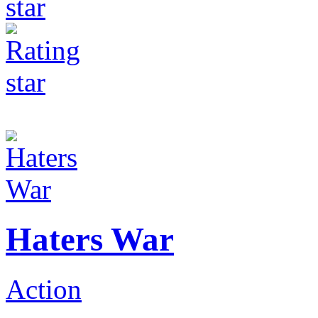
Haters War
Action