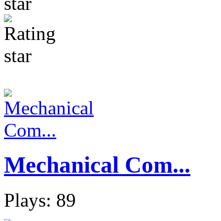
Mechanical Com...
Plays: 89