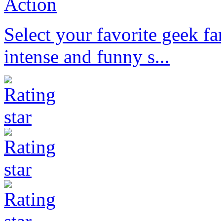
Action
Select your favorite geek f
intense and funny s...