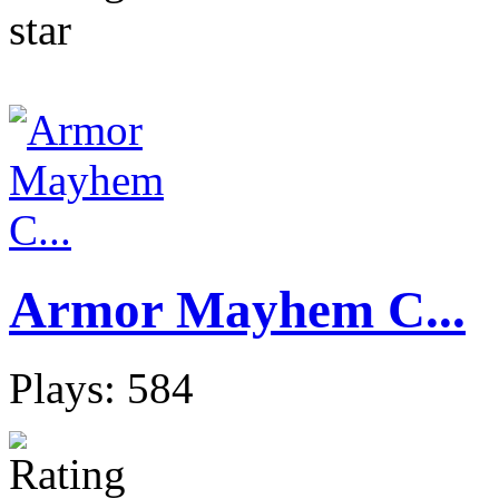
Armor Mayhem C...
Plays: 584