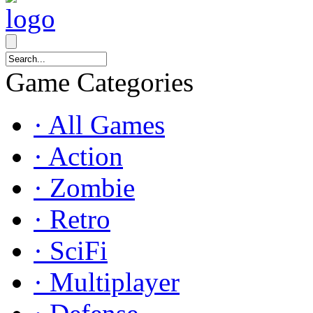
Game Categories
· All Games
· Action
· Zombie
· Retro
· SciFi
· Multiplayer