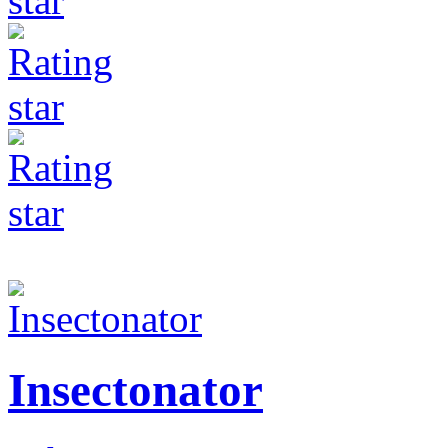
Insectonator