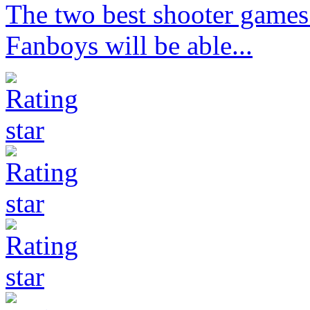
The two best shooter games 
Fanboys will be able...